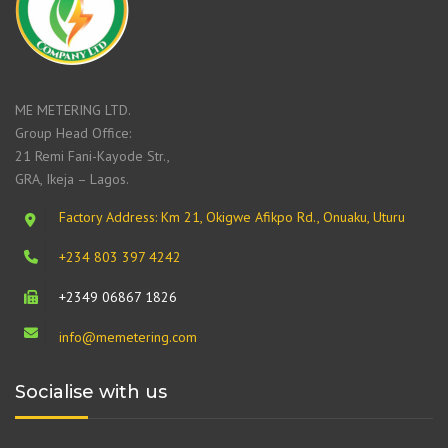
ME METERING LTD.
Group Head Office:
21 Remi Fani-Kayode Str.,
GRA, Ikeja – Lagos.
Factory Address: Km 21, Okigwe Afikpo Rd., Onuaku, Uturu
+234 803 397 4242
+2349 06867 1826
info@memetering.com
Socialise with us