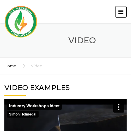
VIDEO
Home
Video
VIDEO EXAMPLES