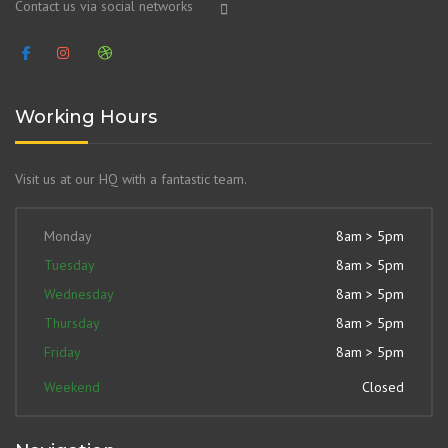
Contact us via social networks
Working Hours
Visit us at our HQ with a fantastic team.
Monday
8am > 5pm
Tuesday
8am > 5pm
Wednesday
8am > 5pm
Thursday
8am > 5pm
Friday
8am > 5pm
Weekend
Closed