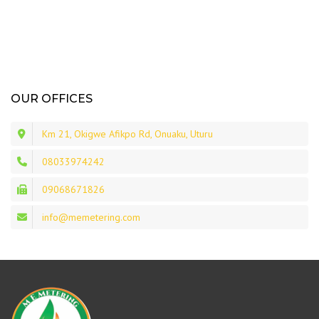
OUR OFFICES
Km 21, Okigwe Afikpo Rd, Onuaku, Uturu
08033974242
09068671826
info@memetering.com