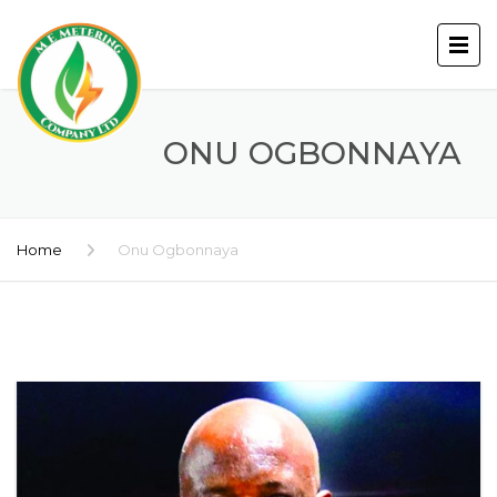
ONU OGBONNAYA
Home
Onu Ogbonnaya