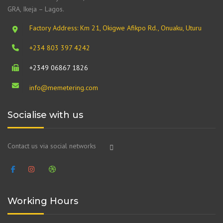
GRA, Ikeja – Lagos.
Factory Address: Km 21, Okigwe Afikpo Rd., Onuaku, Uturu
+234 803 397 4242
+2349 06867 1826
info@memetering.com
Socialise with us
Contact us via social networks
Working Hours