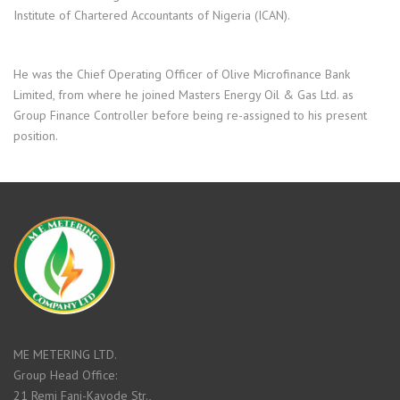
Institute of Chartered Accountants of Nigeria (ICAN).
He was the Chief Operating Officer of Olive Microfinance Bank
Limited, from where he joined Masters Energy Oil & Gas Ltd. as
Group Finance Controller before being re-assigned to his present
position.
ME METERING LTD.
Group Head Office:
21 Remi Fani-Kayode Str.,