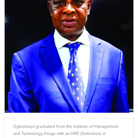
Ogbonnaya graduated from the Institute of Management
and Technology, Enugu with an HND (Distinction) in