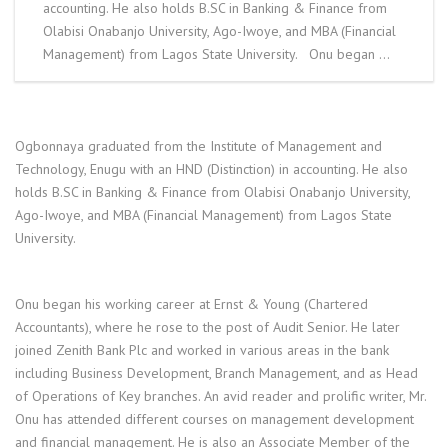
accounting. He also holds B.SC in Banking & Finance from
Olabisi Onabanjo University, Ago-Iwoye, and MBA (Financial
Management) from Lagos State University. Onu began …
Ogbonnaya graduated from the Institute of Management and
Technology, Enugu with an HND (Distinction) in accounting. He also
holds B.SC in Banking & Finance from Olabisi Onabanjo University,
Ago-Iwoye, and MBA (Financial Management) from Lagos State
University.
Onu began his working career at Ernst & Young (Chartered
Accountants), where he rose to the post of Audit Senior. He later
joined Zenith Bank Plc and worked in various areas in the bank
including Business Development, Branch Management, and as Head
of Operations of Key branches. An avid reader and prolific writer, Mr.
Onu has attended different courses on management development
and financial management. He is also an Associate Member of the