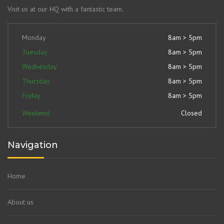
Visit us at our HQ with a fantastic team.
Monday
8am > 5pm
Tuesday
8am > 5pm
Wednesday
8am > 5pm
Thursday
8am > 5pm
Friday
8am > 5pm
Weekend
Closed
Navigation
Home
About us