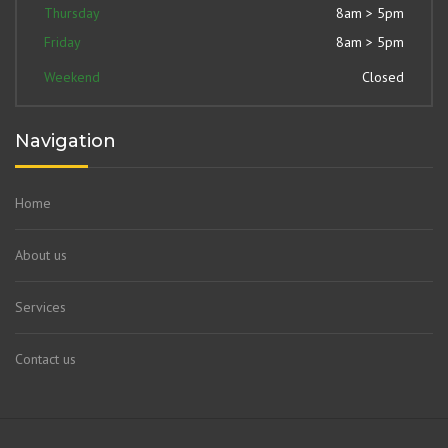
Thursday
8am > 5pm
Friday
8am > 5pm
Weekend
Closed
Navigation
Home
About us
Services
Contact us