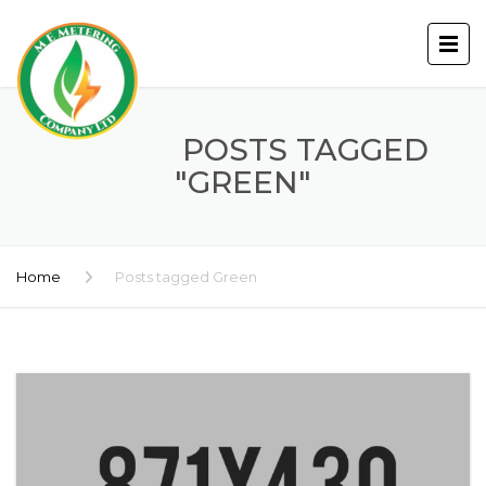
POSTS TAGGED
"GREEN"
Home
Posts tagged Green