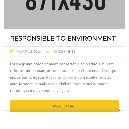
RESPONSIBLE TO ENVIRONMENT
JANUARY 18, 2016
NO COMMENTS
Lorem ipsum dolor sit amet, consectetur adipiscing elit. Nam
efficitur rutrum diam, ut commodo ipsum elementum. Duis quis
iaculis purus, eget mattis urna. Quisque consectetur odio ac
ante fermentum malesuada. Nullam eget lectus euismod,
rutrum quam quis, venenatis ligula.
READ MORE