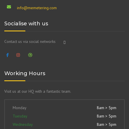
info@memetering.com
Socialise with us
Contact us via social networks
Working Hours
Visit us at our HQ with a fantastic team.
Monday
8am > 5pm
Tuesday
8am > 5pm
Wednesday
8am > 5pm