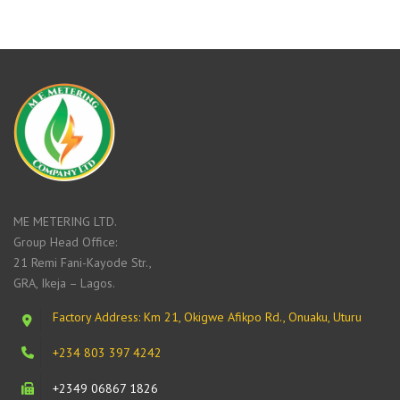
ME METERING LTD.
Group Head Office:
21 Remi Fani-Kayode Str.,
GRA, Ikeja – Lagos.
Factory Address: Km 21, Okigwe Afikpo Rd., Onuaku, Uturu
+234 803 397 4242
+2349 06867 1826