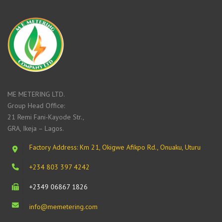
ME METERING LTD.
Group Head Office:
21 Remi Fani-Kayode Str.,
GRA, Ikeja – Lagos.
Factory Address: Km 21, Okigwe Afikpo Rd., Onuaku, Uturu
+234 803 397 4242
+2349 06867 1826
info@memetering.com