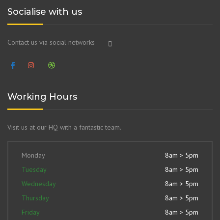
Socialise with us
Contact us via social networks
Working Hours
Visit us at our HQ with a fantastic team.
Monday
8am > 5pm
Tuesday
8am > 5pm
Wednesday
8am > 5pm
Thursday
8am > 5pm
Friday
8am > 5pm