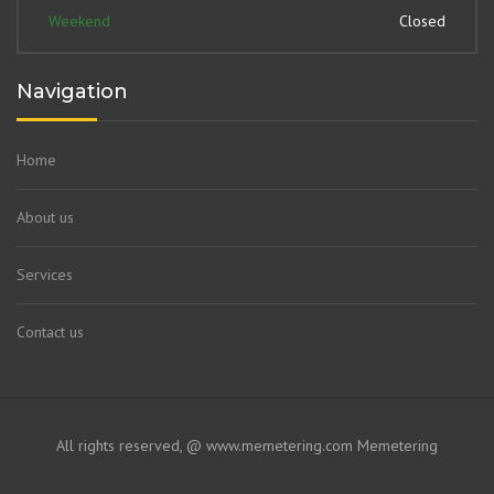
Weekend
Closed
Navigation
Home
About us
Services
Contact us
All rights reserved, @ www.memetering.com
Memetering