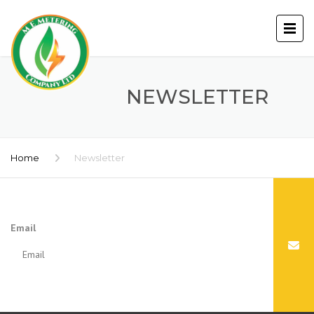
NEWSLETTER
Home
Newsletter
Email